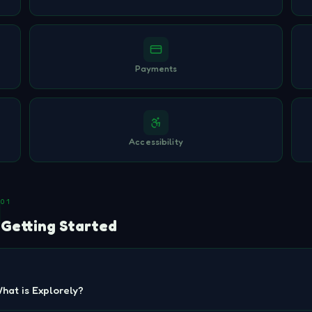
Payments
Accessibility
01
Getting Started
hat is Explorely?