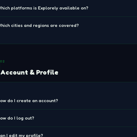
hich platforms is Explorely available on?
hich cities and regions are covered?
02
Account & Profile
ow do I create an account?
ow do I log out?
an I edit my profile?