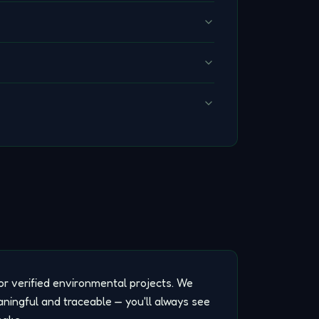
or verified environmental projects. We
aningful and traceable — you'll always see