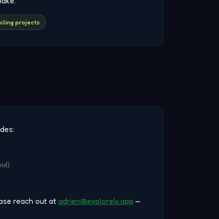
make.
cling projects
udes:
id)
ease reach out at
adrien@explorely.app
—