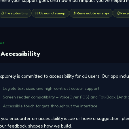
here your support goes and how much impact you've helped 
Tree planting
Ocean cleanup
Renewable energy
Recy
08
Accessibility
xplorely is committed to accessibility for all users. Our app incl
Legible text sizes and high-contrast colour support
Screen reader compatibility — VoiceOver (iOS) and TalkBack (Andro
Accessible touch targets throughout the interface
f you encounter an accessibility issue or have a suggestion, pl
our feedback shapes how we build.