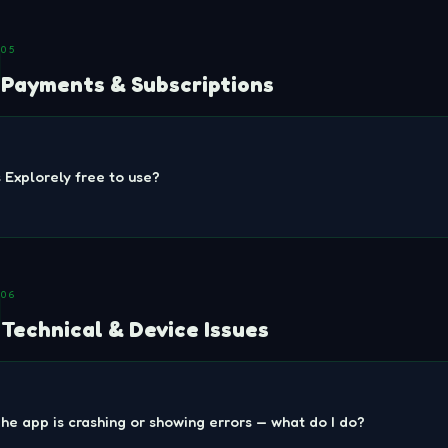
05
Payments & Subscriptions
s Explorely free to use?
06
Technical & Device Issues
he app is crashing or showing errors — what do I do?