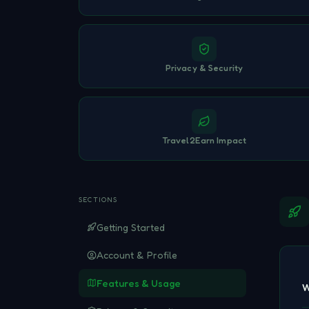
Privacy & Security
Travel2Earn Impact
SECTIONS
Getting Started
Account & Profile
Features & Usage
W