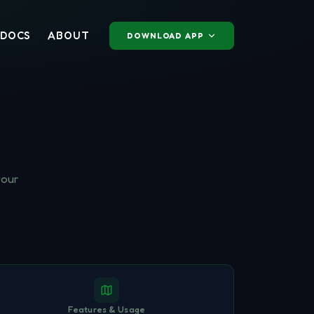
DOCS
ABOUT
DOWNLOAD APP
your
Features & Usage