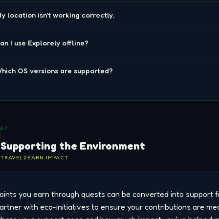
y location isn't working correctly.
an I use Explorely offline?
hich OS versions are supported?
07
Supporting the Environment
TRAVEL2EARN IMPACT
oints you earn through quests can be converted into support f
artner with eco-initiatives to ensure your contributions are me