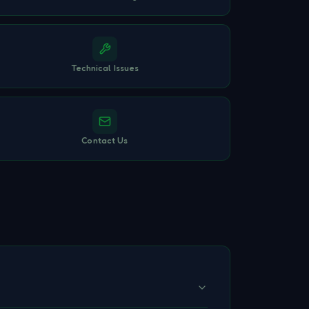
Technical Issues
Contact Us