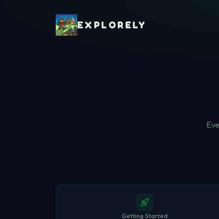
EXPLORELY
Eve
Getting Started