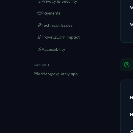
Privacy & Security
W
Payments
W
Technical Issues
Travel2Earn Impact
Accessibility
CONTACT
adrien@explorely.app
H
H
C