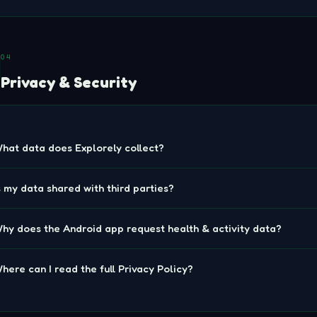
04
Privacy & Security
hat data does Explorely collect?
s my data shared with third parties?
hy does the Android app request health & activity data?
here can I read the full Privacy Policy?