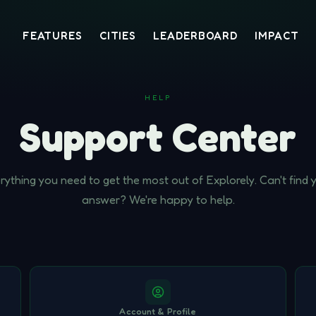
FEATURES
CITIES
LEADERBOARD
IMPACT
HELP
Support Center
rything you need to get the most out of Explorely. Can't find 
answer? We're happy to help.
Account & Profile