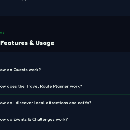
03
Features & Usage
ow do Quests work?
ow does the Travel Route Planner work?
ow do I discover local attractions and cafés?
ow do Events & Challenges work?